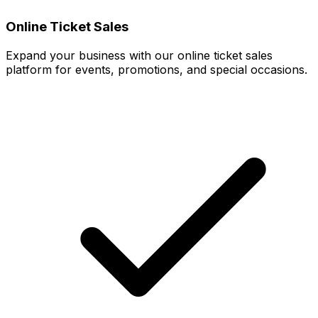
Online Ticket Sales
Expand your business with our online ticket sales
platform for events, promotions, and special occasions.