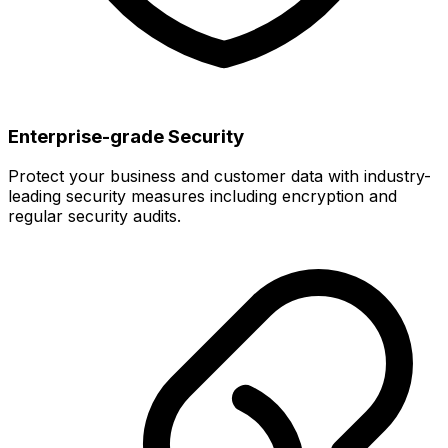
Enterprise-grade Security
Protect your business and customer data with industry-
leading security measures including encryption and
regular security audits.