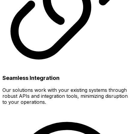
Seamless Integration
Our solutions work with your existing systems through
robust APIs and integration tools, minimizing disruption
to your operations.