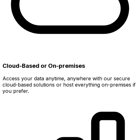
Cloud-Based or On-premises
Access your data anytime, anywhere with our secure
cloud-based solutions or host everything on-premises if
you prefer.