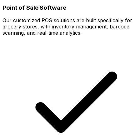
Point of Sale Software
Our customized POS solutions are built specifically for
grocery stores, with inventory management, barcode
scanning, and real-time analytics.