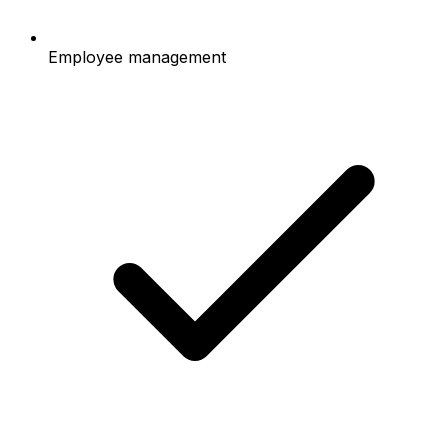
Employee management