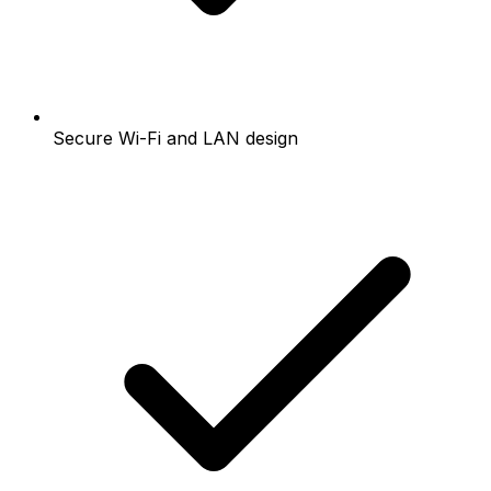
Secure Wi-Fi and LAN design