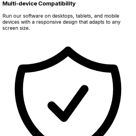
Multi-device Compatibility
Run our software on desktops, tablets, and mobile
devices with a responsive design that adapts to any
screen size.