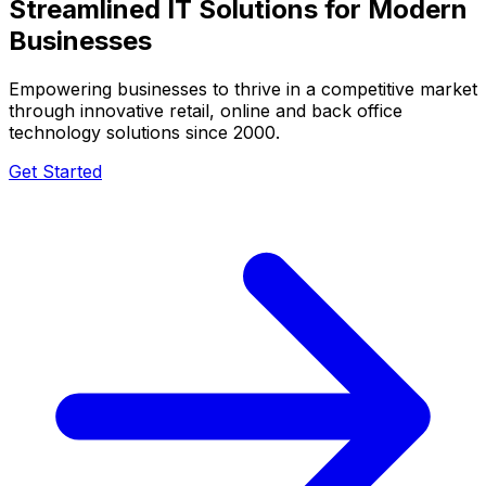
Streamlined IT Solutions for
Modern
Businesses
Empowering businesses to thrive in a competitive market
through innovative retail, online and back office
technology solutions since 2000.
Get Started