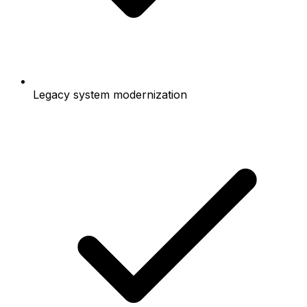
Legacy system modernization