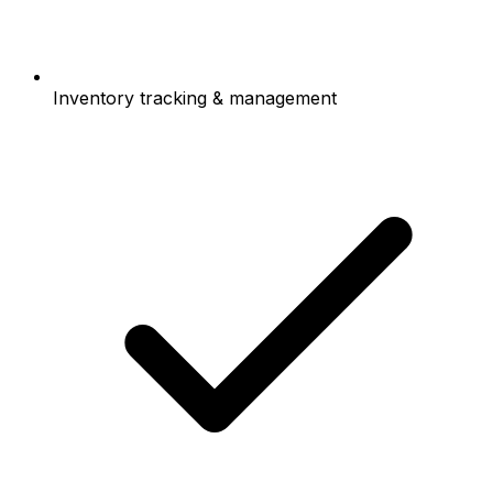
Inventory tracking & management