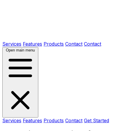
Services
Features
Products
Contact
Contact
Open main menu
Services
Features
Products
Contact
Get Started