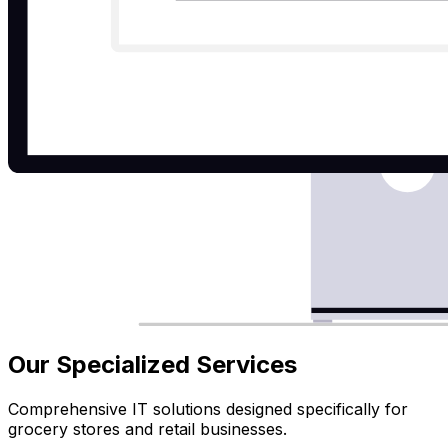
Our Specialized Services
Comprehensive IT solutions designed specifically for
grocery stores and retail businesses.