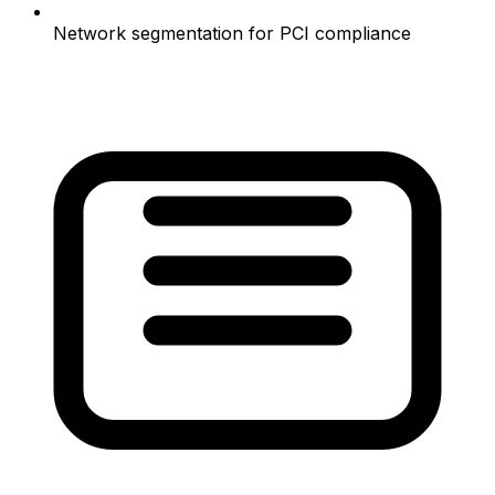
Network segmentation for PCI compliance