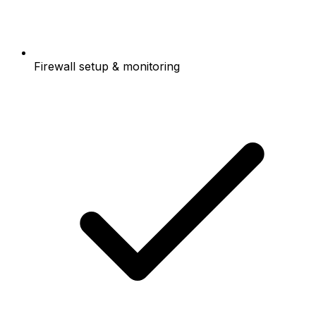
Firewall setup & monitoring