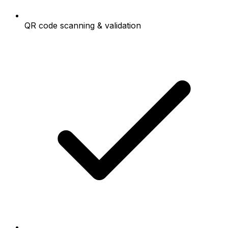
QR code scanning & validation