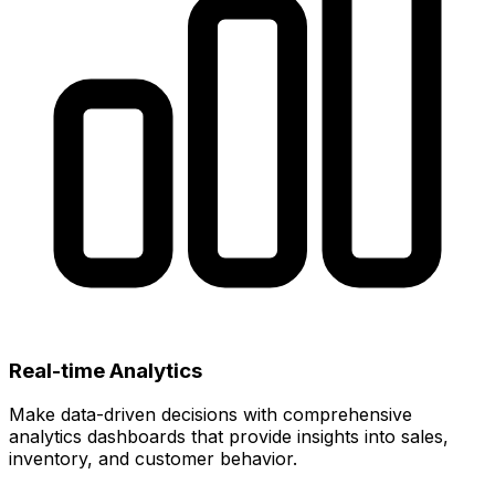
Real-time Analytics
Make data-driven decisions with comprehensive
analytics dashboards that provide insights into sales,
inventory, and customer behavior.