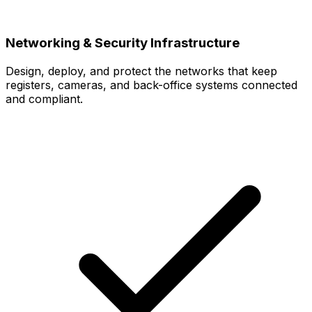
Networking & Security Infrastructure
Design, deploy, and protect the networks that keep
registers, cameras, and back-office systems connected
and compliant.