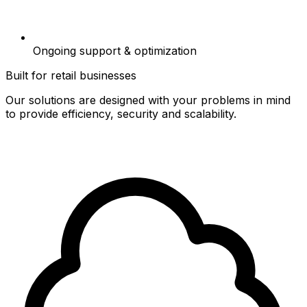
Ongoing support & optimization
Built for retail businesses
Our solutions are designed with your problems in mind
to provide efficiency, security and scalability.