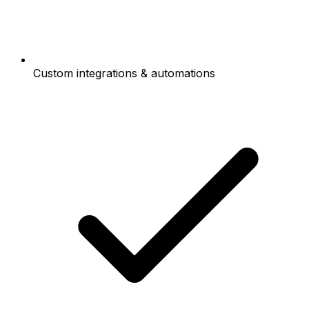
Custom integrations & automations