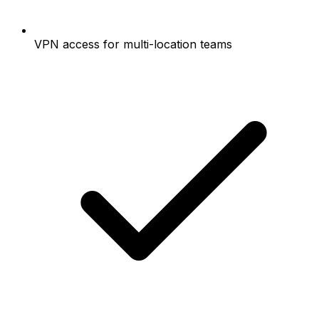
VPN access for multi-location teams