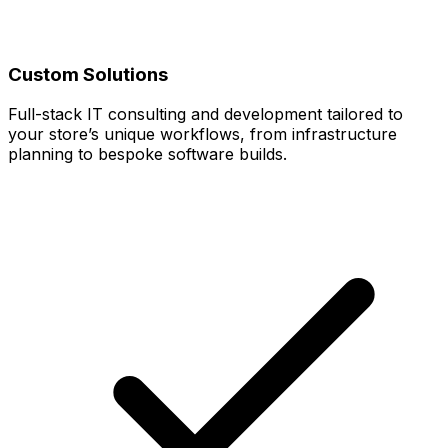
Custom Solutions
Full-stack IT consulting and development tailored to
your store’s unique workflows, from infrastructure
planning to bespoke software builds.