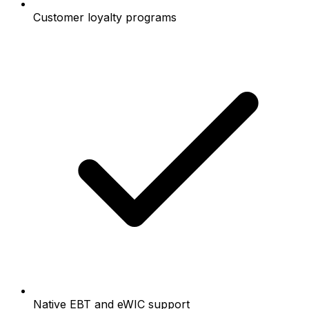
Customer loyalty programs
Native EBT and eWIC support