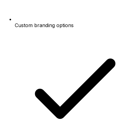
Custom branding options