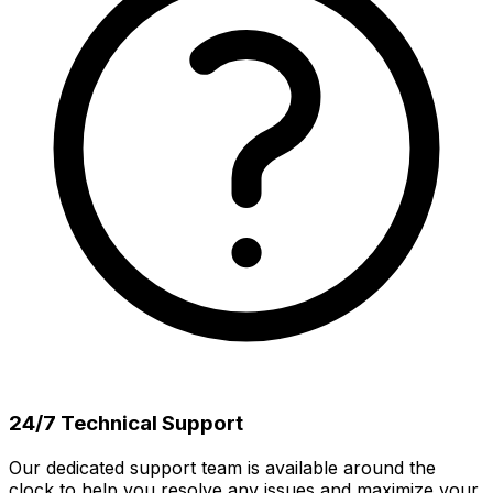
24/7 Technical Support
Our dedicated support team is available around the
clock to help you resolve any issues and maximize your