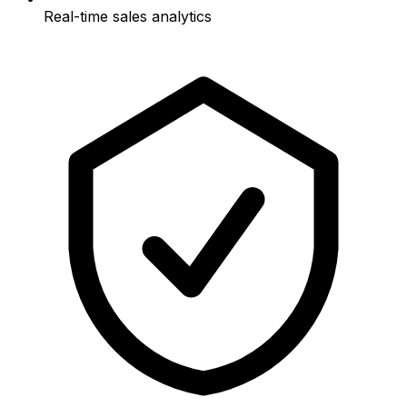
Real-time sales analytics